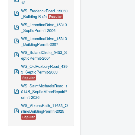
13
d
f
WS_FrederickRoad_15050
p
_Building-B (2)
Popular
d
f
WS_LeondinaDrive_15313
p
_SepticPermit-2006
d
f
WS_LeondinaDrive_15313
p
_BuildingPermit-2007
d
f
WS_SulandCircle_9403_S
p
epticPermit-2004
d
f
WS_OldRoxburyRoad_439
p
3_SepticPermit-2003
d
Popular
f
WS_SaintMichaelsRoad_1
p
014B_SepticMinorRepairP
d
ermit-2026
f
WS_VIxensPath_11633_O
p
nlineBuildingPermit-2025
d
Popular
f