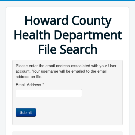
Howard County
Health Department
File Search
Please enter the email address associated with your User
account. Your username will be emailed to the email
address on file.
Email Address
*
Submit