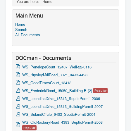
You are here:
Home
Main Menu
Home
Search
All Documents
DOCman - Documents
p
WS_PenelopeCourt_12407_Well-22-0116
d
p
WS_HipsleyMillRoad_3321_04-324498
f
d
p
WS_GoodTimesCourt_13413
f
d
p
WS_FrederickRoad_15050_Building-B (2)
Popular
f
d
p
WS_LeondinaDrive_15313_SepticPermit-2006
f
d
p
WS_LeondinaDrive_15313_BuildingPermit-2007
f
d
p
WS_SulandCircle_9403_SepticPermit-2004
f
d
WS_OldRoxburyRoad_4393_SepticPermit-2003
p
f
Popular
d