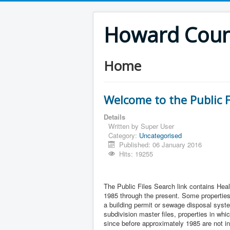
Howard Count
Home
Welcome to the Public F
Details
Written by
Super User
Category:
Uncategorised
Published: 06 January 2016
Hits: 19255
The Public Files Search link contains Heal
1985 through the present. Some properties 
a building permit or sewage disposal syste
subdivision master files, properties in wh
since before approximately 1985 are not i