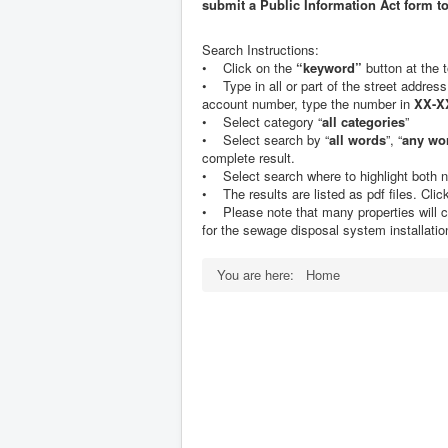
submit a Public Information Act form t
Search Instructions:
• Click on the
“keyword”
button at the 
• Type in all or part of the street address
account number, type the number in
XX-X
• Select category “
all categories
”
• Select search by “
all words
”, “
any wo
complete result.
• Select search where to highlight both n
• The results are listed as pdf files. Click o
• Please note that many properties will cont
for the sewage disposal system installation
You are here:
Home