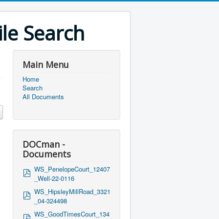
le Search
Main Menu
Home
Search
All Documents
DOCman -
Documents
WS_PenelopeCourt_12407
p
_Well-22-0116
d
f
WS_HipsleyMillRoad_3321
p
_04-324498
d
f
WS_GoodTimesCourt_134
p