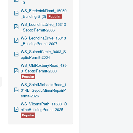
13
d
f
WS_FrederickRoad_15050
p
_Building-B (2)
Popular
d
f
WS_LeondinaDrive_15313
p
_SepticPermit-2006
d
f
WS_LeondinaDrive_15313
p
_BuildingPermit-2007
d
f
WS_SulandCircle_9403_S
p
epticPermit-2004
d
f
WS_OldRoxburyRoad_439
p
3_SepticPermit-2003
d
Popular
f
WS_SaintMichaelsRoad_1
p
014B_SepticMinorRepairP
d
ermit-2026
f
WS_VIxensPath_11633_O
p
nlineBuildingPermit-2025
d
Popular
f