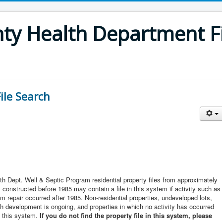
y Health Department Fi
ile Search
th Dept. Well & Septic Program residential property files from approximately
constructed before 1985 may contain a file in this system if activity such as
m repair occurred after 1985. Non-residential properties, undeveloped lots,
ich development is ongoing, and properties in which no activity has occurred
n this system.
If you do not find the property file in this system, please