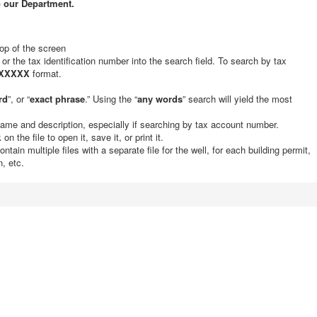
o our Department.
top of the screen
 or the tax identification number into the search field. To search by tax
XXXXX
format.
rd
”, or “
exact phrase
.” Using the “
any words
” search will yield the most
ame and description, especially if searching by tax account number.
n the file to open it, save it, or print it.
ain multiple files with a separate file for the well, for each building permit,
, etc.