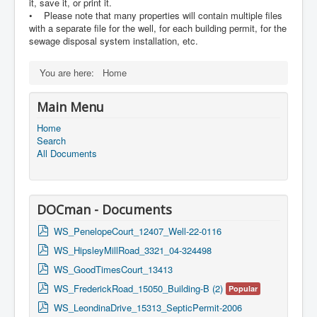
it, save it, or print it.
• Please note that many properties will contain multiple files
with a separate file for the well, for each building permit, for the
sewage disposal system installation, etc.
You are here:
Home
Main Menu
Home
Search
All Documents
DOCman - Documents
p
WS_PenelopeCourt_12407_Well-22-0116
d
p
WS_HipsleyMillRoad_3321_04-324498
f
d
p
WS_GoodTimesCourt_13413
f
d
p
WS_FrederickRoad_15050_Building-B (2)
Popular
f
d
p
WS_LeondinaDrive_15313_SepticPermit-2006
f