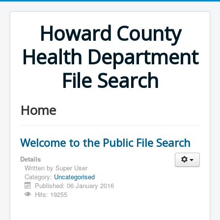
Howard County
Health Department
File Search
Home
Welcome to the Public File Search
Details
Written by
Super User
Category:
Uncategorised
Published: 06 January 2016
Hits: 19255