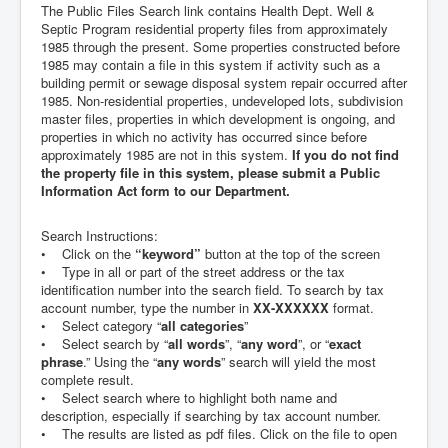
The Public Files Search link contains Health Dept. Well &
Septic Program residential property files from approximately
1985 through the present. Some properties constructed before
1985 may contain a file in this system if activity such as a
building permit or sewage disposal system repair occurred after
1985. Non-residential properties, undeveloped lots, subdivision
master files, properties in which development is ongoing, and
properties in which no activity has occurred since before
approximately 1985 are not in this system.
If you do not find
the property file in this system, please submit a Public
Information Act form to our Department.
Search Instructions:
• Click on the
“keyword”
button at the top of the screen
• Type in all or part of the street address or the tax
identification number into the search field. To search by tax
account number, type the number in
XX-XXXXXX
format.
• Select category “
all categories
”
• Select search by “
all words
”, “
any word
”, or “
exact
phrase
.” Using the “
any words
” search will yield the most
complete result.
• Select search where to highlight both name and
description, especially if searching by tax account number.
• The results are listed as pdf files. Click on the file to open