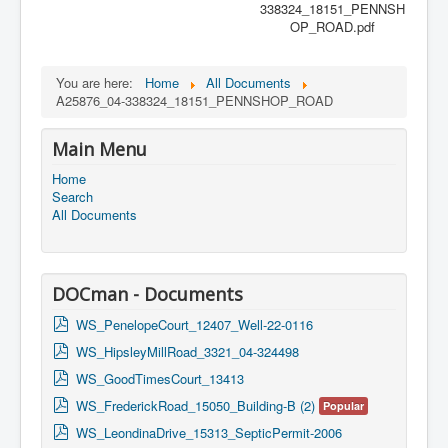
338324_18151_PENNSH
OP_ROAD.pdf
You are here:
Home
All Documents
A25876_04-338324_18151_PENNSHOP_ROAD
Main Menu
Home
Search
All Documents
DOCman - Documents
p
WS_PenelopeCourt_12407_Well-22-0116
d
p
WS_HipsleyMillRoad_3321_04-324498
f
d
p
WS_GoodTimesCourt_13413
f
d
p
WS_FrederickRoad_15050_Building-B (2)
Popular
f
d
p
WS_LeondinaDrive_15313_SepticPermit-2006
f