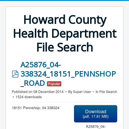
Howard County
Health Department
File Search
A25876_04-
p
338324_18151_PENNSHOP
d
_ROAD
Popular
f
Published on 08 December 2014
By
Super User
In
File Search
1524 downloads
18151 Pennshop; 04 338324
Download
(
pdf,
17.81 MB
)
A25876_04-