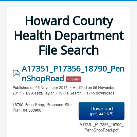
Howard County
Health Department
File Search
A17351_P17356_18790_Pen
p
nShopRoad
Popular
d
Published on 06 November 2017
Modified on 06 November
f
2017
By
Aleetta Taylor
In
File Search
1745 downloads
18790 Penn Shop; Proposed Site
Download
Plan; 04 330900
(
pdf,
442 KB
)
A17351_P17356_18790_
PennShopRoad.pdf