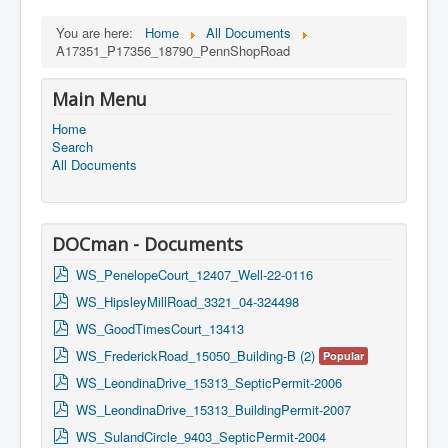
You are here:
Home
All Documents
A17351_P17356_18790_PennShopRoad
Main Menu
Home
Search
All Documents
DOCman - Documents
p
WS_PenelopeCourt_12407_Well-22-0116
d
p
WS_HipsleyMillRoad_3321_04-324498
f
d
p
WS_GoodTimesCourt_13413
f
d
p
WS_FrederickRoad_15050_Building-B (2)
Popular
f
d
p
WS_LeondinaDrive_15313_SepticPermit-2006
f
d
p
WS_LeondinaDrive_15313_BuildingPermit-2007
f
d
p
WS_SulandCircle_9403_SepticPermit-2004
f