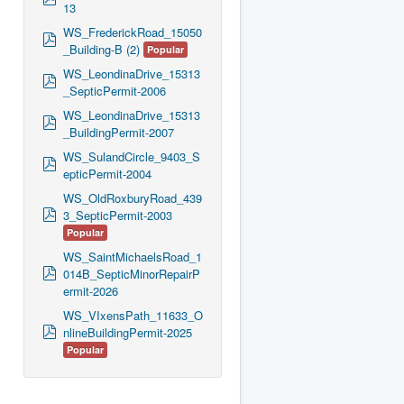
13
d
f
WS_FrederickRoad_15050
p
_Building-B (2)
Popular
d
f
WS_LeondinaDrive_15313
p
_SepticPermit-2006
d
f
WS_LeondinaDrive_15313
p
_BuildingPermit-2007
d
f
WS_SulandCircle_9403_S
p
epticPermit-2004
d
f
WS_OldRoxburyRoad_439
p
3_SepticPermit-2003
d
Popular
f
WS_SaintMichaelsRoad_1
p
014B_SepticMinorRepairP
d
ermit-2026
f
WS_VIxensPath_11633_O
p
nlineBuildingPermit-2025
d
Popular
f