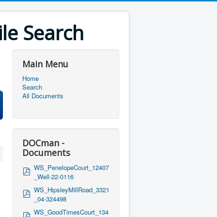
le Search
Main Menu
Home
Search
All Documents
DOCman -
Documents
WS_PenelopeCourt_12407
p
_Well-22-0116
d
f
WS_HipsleyMillRoad_3321
p
_04-324498
d
f
WS_GoodTimesCourt_134
p