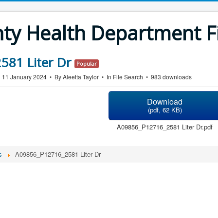
y Health Department Fi
81 Liter Dr
Popular
n 11 January 2024
By
Aleetta Taylor
In
File Search
983 downloads
Download
(
pdf,
62 KB
)
A09856_P12716_2581 Liter Dr.pdf
s
A09856_P12716_2581 Liter Dr