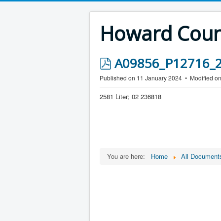
Howard Count
p
A09856_P12716_25
d
Published on 11 January 2024
Modified o
f
2581 Liter; 02 236818
You are here:
Home
All Document