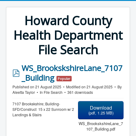
Howard County
Health Department
File Search
WS_BrookskshireLane_7107
p
_Building
Popular
d
Published on 21 August 2025
Modified on 21 August 2025
By
f
Aleetta Taylor
In
File Search
361 downloads
7107 Brookskshire; Building-
Download
SFD/Construct 15 x 22 Sunroom w/ 2
(
pdf,
1.25 MB
)
Landings & Stairs
WS_BrookskshireLane_7
107_Building.pdf