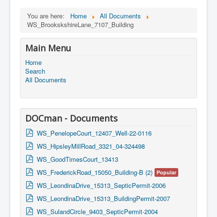
You are here:
Home
All Documents
WS_BrookskshireLane_7107_Building
Main Menu
Home
Search
All Documents
DOCman - Documents
p
WS_PenelopeCourt_12407_Well-22-0116
d
p
WS_HipsleyMillRoad_3321_04-324498
f
d
p
WS_GoodTimesCourt_13413
f
d
p
WS_FrederickRoad_15050_Building-B (2)
Popular
f
d
p
WS_LeondinaDrive_15313_SepticPermit-2006
f
d
p
WS_LeondinaDrive_15313_BuildingPermit-2007
f
d
p
WS_SulandCircle_9403_SepticPermit-2004
f