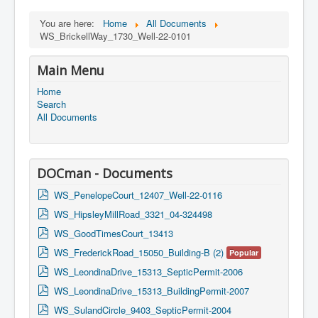
You are here:
Home
All Documents
WS_BrickellWay_1730_Well-22-0101
Main Menu
Home
Search
All Documents
DOCman - Documents
p
WS_PenelopeCourt_12407_Well-22-0116
d
p
WS_HipsleyMillRoad_3321_04-324498
f
d
p
WS_GoodTimesCourt_13413
f
d
p
WS_FrederickRoad_15050_Building-B (2)
Popular
f
d
p
WS_LeondinaDrive_15313_SepticPermit-2006
f
d
p
WS_LeondinaDrive_15313_BuildingPermit-2007
f
d
p
WS_SulandCircle_9403_SepticPermit-2004
f