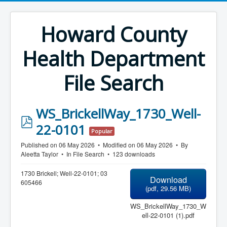
Howard County
Health Department
File Search
WS_BrickellWay_1730_Well-
p
22-0101
Popular
d
Published on 06 May 2026
Modified on 06 May 2026
By
f
Aleetta Taylor
In
File Search
123 downloads
1730 Brickell; Well-22-0101; 03
Download
605466
(
pdf,
29.56 MB
)
WS_BrickellWay_1730_W
ell-22-0101 (1).pdf