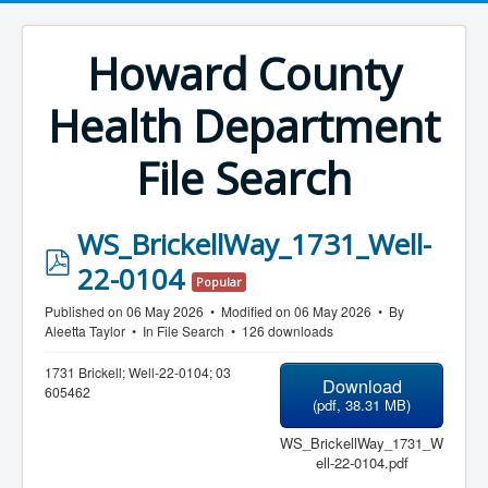
Howard County
Health Department
File Search
WS_BrickellWay_1731_Well-
p
22-0104
Popular
d
Published on 06 May 2026
Modified on 06 May 2026
By
f
Aleetta Taylor
In
File Search
126 downloads
1731 Brickell; Well-22-0104; 03
Download
605462
(
pdf,
38.31 MB
)
WS_BrickellWay_1731_W
ell-22-0104.pdf