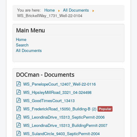
You are here:
Home
All Documents
WS_BrickellWay_1731_Well-22-0104
Main Menu
Home
Search
All Documents
DOCman - Documents
p
WS_PenelopeCourt_12407_Well-22-0116
d
p
WS_HipsleyMillRoad_3321_04-324498
f
d
p
WS_GoodTimesCourt_13413
f
d
p
WS_FrederickRoad_15050_Building-B (2)
Popular
f
d
p
WS_LeondinaDrive_15313_SepticPermit-2006
f
d
p
WS_LeondinaDrive_15313_BuildingPermit-2007
f
d
p
WS_SulandCircle_9403_SepticPermit-2004
f