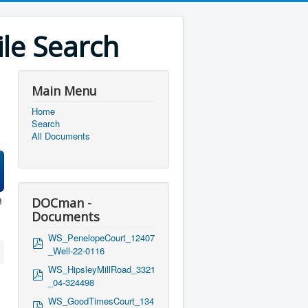
le Search
Main Menu
Home
Search
All Documents
B
DOCman -
Documents
WS_PenelopeCourt_12407
p
_Well-22-0116
d
f
WS_HipsleyMillRoad_3321
p
_04-324498
d
f
WS_GoodTimesCourt_134
p