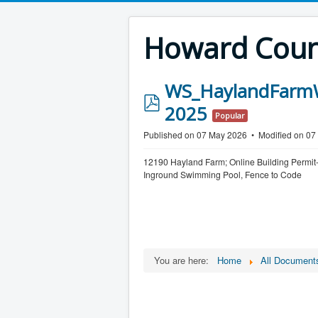
Howard Count
WS_HaylandFarmW
p
2025
Popular
d
Published on 07 May 2026
Modified on 0
f
12190 Hayland Farm; Online Building Permit
Inground Swimming Pool, Fence to Code
You are here:
Home
All Document