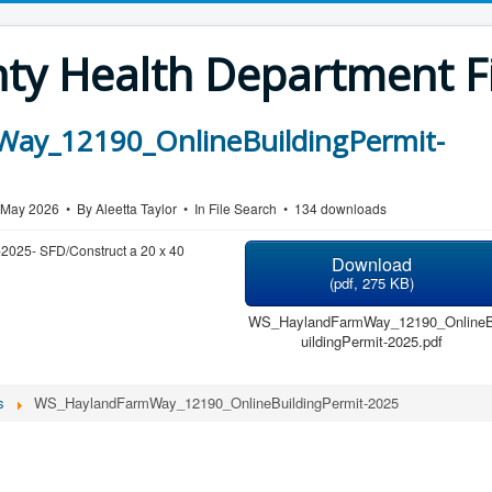
y Health Department Fi
ay_12190_OnlineBuildingPermit-
7 May 2026
By
Aleetta Taylor
In
File Search
134 downloads
-2025- SFD/Construct a 20 x 40
Download
(
pdf,
275 KB
)
WS_HaylandFarmWay_12190_Online
uildingPermit-2025.pdf
s
WS_HaylandFarmWay_12190_OnlineBuildingPermit-2025