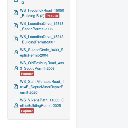
13
d
f
WS_FrederickRoad_15050
p
_Building-B (2)
Popular
d
f
WS_LeondinaDrive_15313
p
_SepticPermit-2006
d
f
WS_LeondinaDrive_15313
p
_BuildingPermit-2007
d
f
WS_SulandCircle_9403_S
p
epticPermit-2004
d
f
WS_OldRoxburyRoad_439
p
3_SepticPermit-2003
d
Popular
f
WS_SaintMichaelsRoad_1
p
014B_SepticMinorRepairP
d
ermit-2026
f
WS_VIxensPath_11633_O
p
nlineBuildingPermit-2025
d
Popular
f