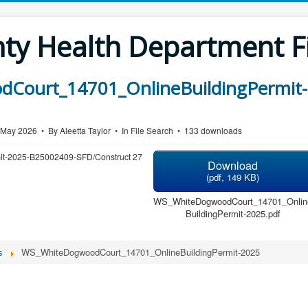
y Health Department Fi
Court_14701_OnlineBuildingPermit-
7 May 2026
By
Aleetta Taylor
In
File Search
133 downloads
mit-2025-B25002409-SFD/Construct 27
Download
(
pdf,
149 KB
)
WS_WhiteDogwoodCourt_14701_Onlin
BuildingPermit-2025.pdf
s
WS_WhiteDogwoodCourt_14701_OnlineBuildingPermit-2025