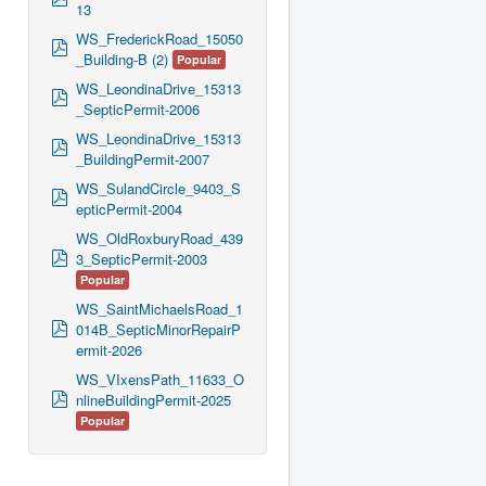
13
d
f
WS_FrederickRoad_15050
p
_Building-B (2)
Popular
d
f
WS_LeondinaDrive_15313
p
_SepticPermit-2006
d
f
WS_LeondinaDrive_15313
p
_BuildingPermit-2007
d
f
WS_SulandCircle_9403_S
p
epticPermit-2004
d
f
WS_OldRoxburyRoad_439
p
3_SepticPermit-2003
d
Popular
f
WS_SaintMichaelsRoad_1
p
014B_SepticMinorRepairP
d
ermit-2026
f
WS_VIxensPath_11633_O
p
nlineBuildingPermit-2025
d
Popular
f