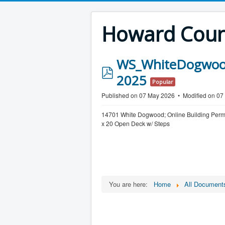
Howard Count
WS_WhiteDogwood
p
2025
Popular
d
Published on 07 May 2026
Modified on 0
f
14701 White Dogwood; Online Building Per
x 20 Open Deck w/ Steps
You are here:
Home
All Document