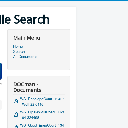
le Search
Main Menu
Home
Search
All Documents
e
DOCman -
Documents
WS_PenelopeCourt_12407
p
_Well-22-0116
d
f
WS_HipsleyMillRoad_3321
p
_04-324498
d
f
WS_GoodTimesCourt_134
p