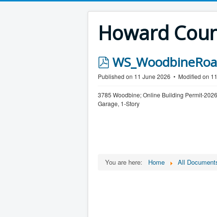
Howard Count
p
WS_WoodbineRoad
d
Published on 11 June 2026
Modified on 1
f
3785 Woodbine; Online Building Permit-2026
Garage, 1-Story
You are here:
Home
All Document