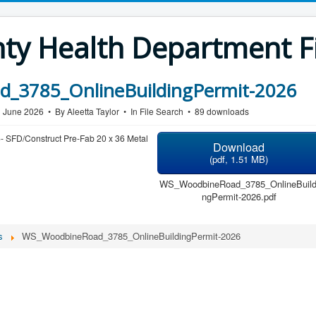
y Health Department Fi
_3785_OnlineBuildingPermit-2026
1 June 2026
By
Aleetta Taylor
In
File Search
89 downloads
- SFD/Construct Pre-Fab 20 x 36 Metal
Download
(
pdf,
1.51 MB
)
WS_WoodbineRoad_3785_OnlineBuild
ngPermit-2026.pdf
s
WS_WoodbineRoad_3785_OnlineBuildingPermit-2026