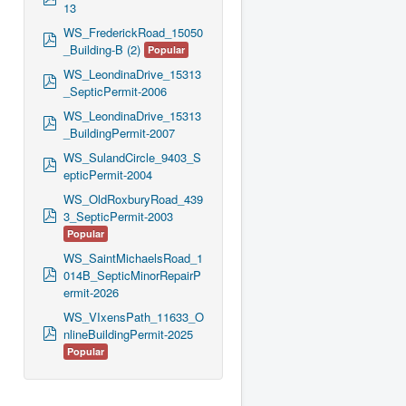
13
d
f
WS_FrederickRoad_15050
p
_Building-B (2)
Popular
d
f
WS_LeondinaDrive_15313
p
_SepticPermit-2006
d
f
WS_LeondinaDrive_15313
p
_BuildingPermit-2007
d
f
WS_SulandCircle_9403_S
p
epticPermit-2004
d
f
WS_OldRoxburyRoad_439
p
3_SepticPermit-2003
d
Popular
f
WS_SaintMichaelsRoad_1
p
014B_SepticMinorRepairP
d
ermit-2026
f
WS_VIxensPath_11633_O
p
nlineBuildingPermit-2025
d
Popular
f