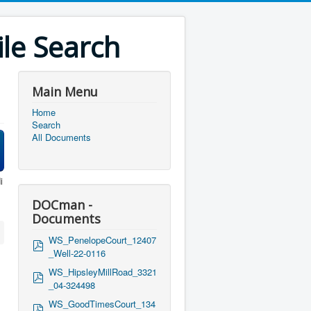
le Search
Main Menu
Home
Search
All Documents
i
DOCman -
Documents
WS_PenelopeCourt_12407
p
_Well-22-0116
d
f
WS_HipsleyMillRoad_3321
p
_04-324498
d
f
WS_GoodTimesCourt_134
p