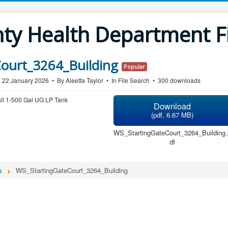
y Health Department Fi
ourt_3264_Building
Popular
n 22 January 2026
By
Aleetta Taylor
In
File Search
300 downloads
all 1-500 Gal UG LP Tank
Download
(
pdf,
6.67 MB
)
WS_StartingGateCourt_3264_Building.
df
s
WS_StartingGateCourt_3264_Building