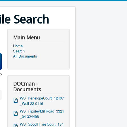
le Search
Main Menu
Home
Search
All Documents
p
DOCman -
Documents
WS_PenelopeCourt_12407
p
_Well-22-0116
d
f
WS_HipsleyMillRoad_3321
p
_04-324498
d
f
WS_GoodTimesCourt_134
p