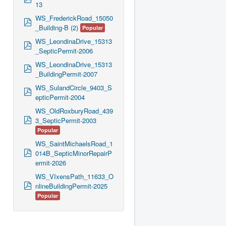
13
d
f
WS_FrederickRoad_15050
p
_Building-B (2)
Popular
d
f
WS_LeondinaDrive_15313
p
_SepticPermit-2006
d
f
WS_LeondinaDrive_15313
p
_BuildingPermit-2007
d
f
WS_SulandCircle_9403_S
p
epticPermit-2004
d
f
WS_OldRoxburyRoad_439
p
3_SepticPermit-2003
d
Popular
f
WS_SaintMichaelsRoad_1
p
014B_SepticMinorRepairP
d
ermit-2026
f
WS_VIxensPath_11633_O
p
nlineBuildingPermit-2025
d
Popular
f