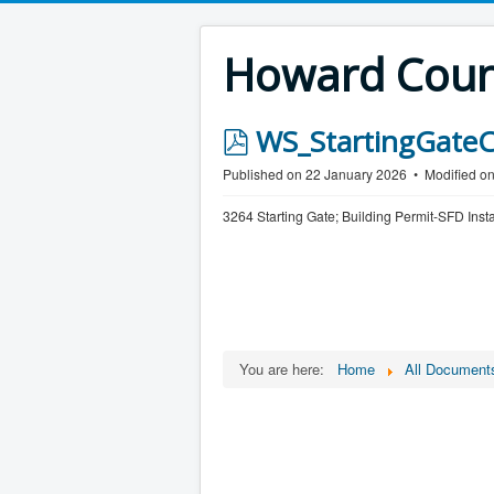
Howard Count
p
WS_StartingGateC
d
Published on 22 January 2026
Modified o
f
3264 Starting Gate; Building Permit-SFD Inst
You are here:
Home
All Document