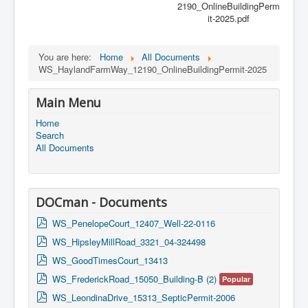
2190_OnlineBuildingPerm
it-2025.pdf
You are here:
Home
All Documents
WS_HaylandFarmWay_12190_OnlineBuildingPermit-2025
Main Menu
Home
Search
All Documents
DOCman - Documents
p
WS_PenelopeCourt_12407_Well-22-0116
d
p
WS_HipsleyMillRoad_3321_04-324498
f
d
p
WS_GoodTimesCourt_13413
f
d
p
WS_FrederickRoad_15050_Building-B (2)
Popular
f
d
p
WS_LeondinaDrive_15313_SepticPermit-2006
f