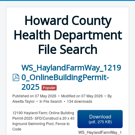
Howard County
Health Department
File Search
WS_HaylandFarmWay_1219
p
0_OnlineBuildingPermit-
d
2025
Popular
f
Published on 07 May 2026
Modified on 07 May 2026
By
Aleetta Taylor
In
File Search
134 downloads
12190 Hayland Farm; Online Building
Download
Permit-2025- SFD/Construct a 20 x 40
(
pdf,
275 KB
)
Inground Swimming Pool, Fence to
Code
WS_HaylandFarmWay_1