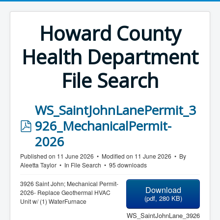
Howard County
Health Department
File Search
WS_SaintJohnLanePermit_3
p
926_MechanicalPermit-
d
2026
f
Published on 11 June 2026
Modified on 11 June 2026
By
Aleetta Taylor
In
File Search
95 downloads
3926 Saint John; Mechanical Permit-
Download
2026- Replace Geothermal HVAC
(
pdf,
280 KB
)
Unit w/ (1) WaterFurnace
WS_SaintJohnLane_3926