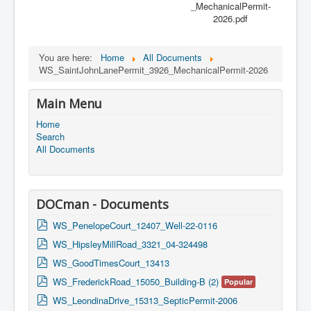
_MechanicalPermit-
2026.pdf
You are here:
Home
All Documents
WS_SaintJohnLanePermit_3926_MechanicalPermit-2026
Main Menu
Home
Search
All Documents
DOCman - Documents
p
WS_PenelopeCourt_12407_Well-22-0116
d
p
WS_HipsleyMillRoad_3321_04-324498
f
d
p
WS_GoodTimesCourt_13413
f
d
p
WS_FrederickRoad_15050_Building-B (2)
Popular
f
d
p
WS_LeondinaDrive_15313_SepticPermit-2006
f