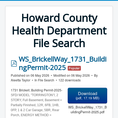
Howard County
Health Department
File Search
WS_BrickellWay_1731_Buildi
p
ngPermit-2025
Popular
d
Published on 06 May 2026
Modified on 06 May 2026
By
f
Aleetta Taylor
In
File Search
122 downloads
1731 Brickell; Building Permit-2025-
Download
SFD/ MODEL "TORRINGTON"/, 2
(
pdf,
17.19 MB
)
STORY, Full Basement, Basement =
Partially Finished, 12R, 6FB, 1HB,
WS_BrickellWay_1731_B
0FP, 1 & 2 Car
Garage, 5BR, Rear
uildingPermit-2025.pdf
Porch, ENERGY METHOD =