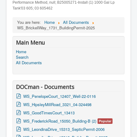
Performance Method, null; B25005271-Install (1) 1000 Gal Lp
Tank'03 605; 03 605462
You are here:
Home
All Documents
WS_BrickellWay_1731_BuildingPermit-2025
Main Menu
Home
Search
All Documents
DOCman - Documents
p
WS_PenelopeCourt_12407_Well-22-0116
d
p
WS_HipsleyMillRoad_3321_04-324498
f
d
p
WS_GoodTimesCourt_13413
f
d
p
WS_FrederickRoad_15050_Building-B (2)
Popular
f
d
p
WS_LeondinaDrive_15313_SepticPermit-2006
f
d