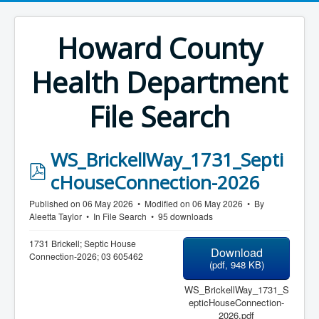
Howard County
Health Department
File Search
WS_BrickellWay_1731_Septi
p
cHouseConnection-2026
d
Published on 06 May 2026
Modified on 06 May 2026
By
f
Aleetta Taylor
In
File Search
95 downloads
1731 Brickell; Septic House
Download
Connection-2026; 03 605462
(
pdf,
948 KB
)
WS_BrickellWay_1731_S
epticHouseConnection-
2026.pdf