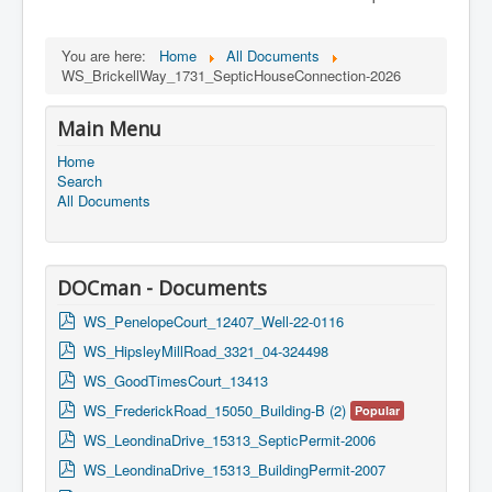
You are here:
Home
All Documents
WS_BrickellWay_1731_SepticHouseConnection-2026
Main Menu
Home
Search
All Documents
DOCman - Documents
p
WS_PenelopeCourt_12407_Well-22-0116
d
p
WS_HipsleyMillRoad_3321_04-324498
f
d
p
WS_GoodTimesCourt_13413
f
d
p
WS_FrederickRoad_15050_Building-B (2)
Popular
f
d
p
WS_LeondinaDrive_15313_SepticPermit-2006
f
d
p
WS_LeondinaDrive_15313_BuildingPermit-2007
f
d