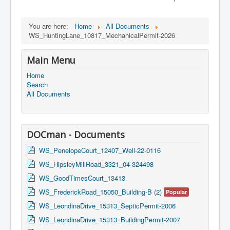
You are here:
Home
All Documents
WS_HuntingLane_10817_MechanicalPermit-2026
Main Menu
Home
Search
All Documents
DOCman - Documents
p
WS_PenelopeCourt_12407_Well-22-0116
d
p
WS_HipsleyMillRoad_3321_04-324498
f
d
p
WS_GoodTimesCourt_13413
f
d
p
WS_FrederickRoad_15050_Building-B (2)
Popular
f
d
p
WS_LeondinaDrive_15313_SepticPermit-2006
f
d
p
WS_LeondinaDrive_15313_BuildingPermit-2007
f
d