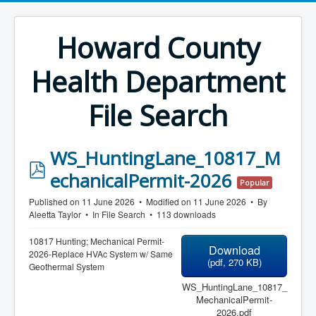
Howard County
Health Department
File Search
WS_HuntingLane_10817_M
p
echanicalPermit-2026
Popular
d
Published on 11 June 2026
Modified on 11 June 2026
By
f
Aleetta Taylor
In
File Search
113 downloads
10817 Hunting; Mechanical Permit-
Download
2026-Replace HVAc System w/ Same
(
pdf,
270 KB
)
Geothermal System
WS_HuntingLane_10817_
MechanicalPermit-
2026.pdf